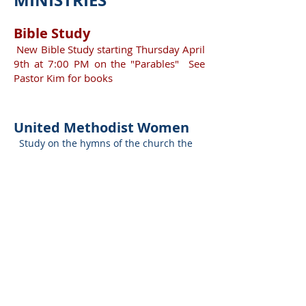
MI
NISTRIES
B
ible
S
t
udy
New Bible Study starting Thursday April
9th at 7:00 PM on the "Parables" See
Pastor Kim for books
Un
ited Methodis
t Women
Study on the hymns of the church the
first Wednesday of the month at 10AM in
the Gandy Room. Open to the women of
the community.. All the women of Trinity
UMC and their friends are invited to
attend. Do not need to be a member of
the church
United Methodist Men
Trinity has a very active men's group to
minister to men's needs, organize