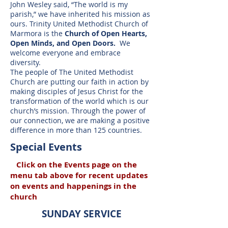
John Wesley said, “The world is my
parish,” we have inherited his mission as
ours. Trinity United Methodist Church of
Marmora is the
Church of Open Hearts,
Open Minds, and Open Doors.
We
welcome everyone and embrace
diversity.
The people of The United Methodist
Church are putting our faith in action by
making disciples of Jesus Christ for the
transformation of the world which is our
church’s mission. Through the power of
our connection, we are making a positive
difference in more than 125 countries.
Special Events
Click on the
Events page on the
menu tab above for recent updates
on events and happenings in the
church
SUNDAY SERVICE