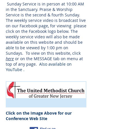
Sunday Service is in person at 10:00 AM
in the Sanctuary. Praise & Worship
Service is the second & fourth Sunday.
The weekly service video is broadcast live
on our Facebook page, for viewing please
click on the Facebook logo below. The
weekly service video will also be made
available on this website and should be
able to be viewed by 1:00 pm on
Sundays. To view on this website, click
here
or on the MESSAGE tab on menu at
top of any page​
. Also available on
YouTube .
Click on the Image Above for our
Conference Web SIte