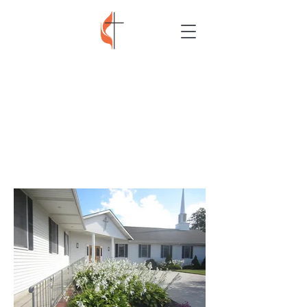
TRINITY UNITED
METHODIST
CHURCH
MARMORA NEW
JERSEY