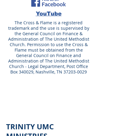
YouTube
The Cross & Flame is a registered
trademark and the use is supervised by
the General Council on Finance &
Administration of The United Methodist
Church. Permission to use the Cross &
Flame must be obtained from the
General Council on Finance and
Administration of The United Methodist
Church - Legal Department, Post Office
Box 340029, Nashville, TN
37203-0029
TRINITY UMC