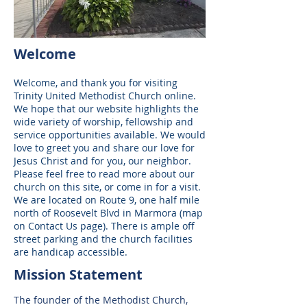
Welcome
Welcome, and thank you for visiting
Trinity United Methodist Church online.
We hope that our website highlights the
wide variety of worship, fellowship and
service opportunities available. We would
love to greet you and share our love for
Jesus Christ and for you, our neighbor.
Please feel free to read more about our
church on this site, or come in for a visit.
We are located on Route 9, one half mile
north of Roosevelt Blvd in Marmora (map
on Contact Us page). There is ample off
street parking and the church facilities
are handicap accessible.
Mission Statement
The founder of the Methodist Church,